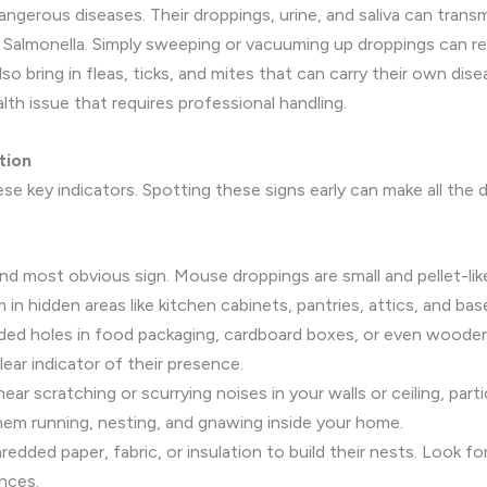
gerous diseases. Their droppings, urine, and saliva can transmi
Salmonella. Simply sweeping or vacuuming up droppings can relea
o bring in fleas, ticks, and mites that can carry their own dise
ealth issue that requires professional handling.
tion
se key indicators. Spotting these signs early can make all the 
and most obvious sign. Mouse droppings are small and pellet-like
 in hidden areas like kitchen cabinets, pantries, attics, and ba
dded holes in food packaging, cardboard boxes, or even woode
ear indicator of their presence.
ear scratching or scurrying noises in your walls or ceiling, part
them running, nesting, and gnawing inside your home.
dded paper, fabric, or insulation to build their nests. Look for
ances.