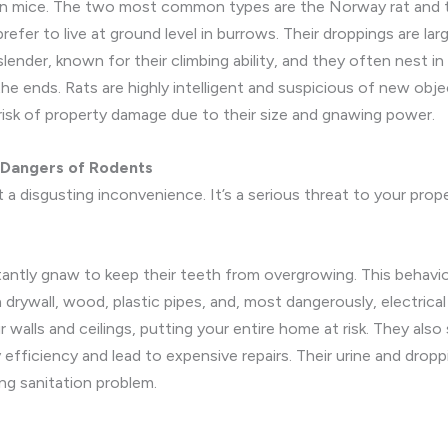
han mice. The two most common types are the Norway rat and t
efer to live at ground level in burrows. Their droppings are larg
ender, known for their climbing ability, and they often nest in a
the ends. Rats are highly intelligent and suspicious of new obj
r risk of property damage due to their size and gnawing power.
 Dangers of Rodents
 a disgusting inconvenience. It’s a serious threat to your prope
tantly gnaw to keep their teeth from overgrowing. This behavior
ywall, wood, plastic pipes, and, most dangerously, electrical
r walls and ceilings, putting your entire home at risk. They also 
fficiency and lead to expensive repairs. Their urine and drop
ing sanitation problem.