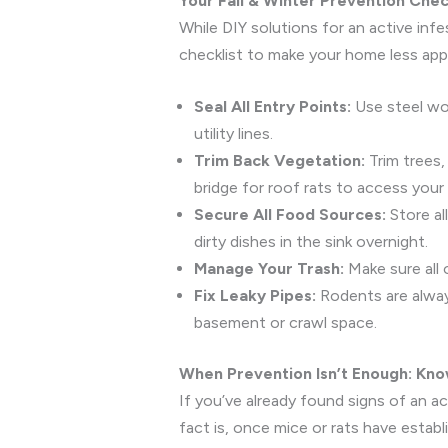
Your Fall & Winter Prevention Che
While DIY solutions for an active inf
checklist to make your home less app
Seal All Entry Points:
Use steel woo
utility lines.
Trim Back Vegetation:
Trim trees,
bridge for roof rats to access your 
Secure All Food Sources:
Store all
dirty dishes in the sink overnight.
Manage Your Trash:
Make sure all 
Fix Leaky Pipes:
Rodents are always
basement or crawl space.
When Prevention Isn’t Enough: Kno
If you’ve already found signs of an a
fact is, once mice or rats have estab