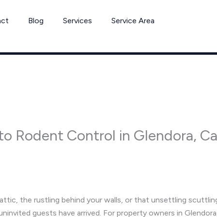
act
Blog
Services
Service Area
o Rodent Control in Glendora, Cali
tic, the rustling behind your walls, or that unsettling scuttling
t uninvited guests have arrived. For property owners in Glendora,