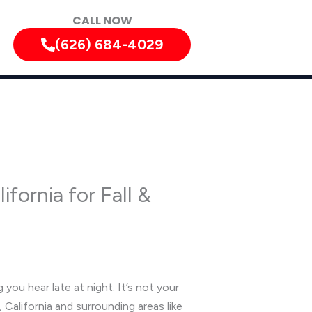
CALL NOW
(626) 684-4029
fornia for Fall &
 you hear late at night. It’s not your
 California and surrounding areas like