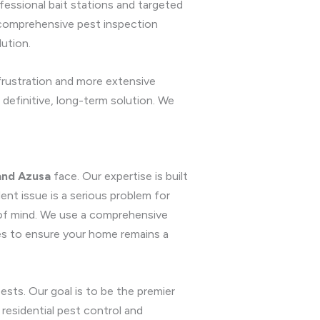
essional bait stations and targeted
r comprehensive pest inspection
lution.
 frustration and more extensive
 definitive, long-term solution. We
and Azusa
face. Our expertise is built
nt issue is a serious problem for
 of mind. We use a comprehensive
es to ensure your home remains a
sts. Our goal is to be the premier
residential pest control and