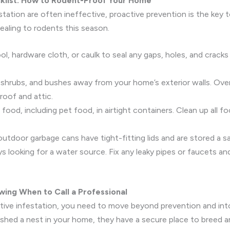
cklist: How to Rodent-Proof Your Home
estation are often ineffective, proactive prevention is the key 
ealing to rodents this season.
l, hardware cloth, or caulk to seal any gaps, holes, and cracks
 shrubs, and bushes away from your home’s exterior walls. Ove
roof and attic.
 food, including pet food, in airtight containers. Clean up all f
outdoor garbage cans have tight-fitting lids and are stored a 
 looking for a water source. Fix any leaky pipes or faucets an
wing When to Call a Professional
ctive infestation, you need to move beyond prevention and into
lished a nest in your home, they have a secure place to breed a