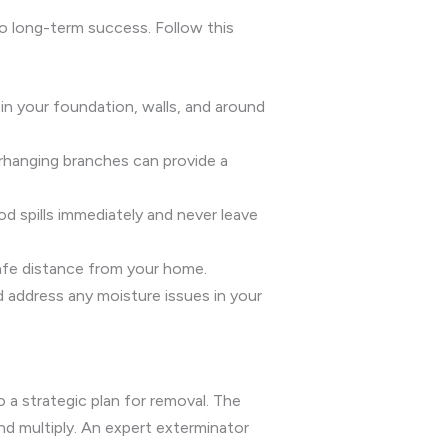
to long-term success. Follow this
 in your foundation, walls, and around
rhanging branches can provide a
ood spills immediately and never leave
safe distance from your home.
d address any moisture issues in your
 a strategic plan for removal. The
nd multiply. An expert exterminator