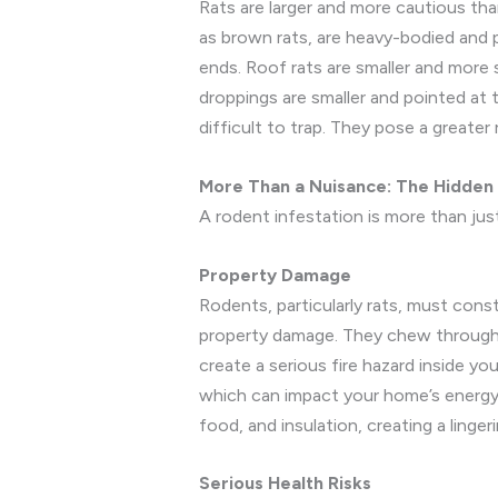
Rats are larger and more cautious t
as brown rats, are heavy-bodied and pr
ends. Roof rats are smaller and more sl
droppings are smaller and pointed at 
difficult to trap. They pose a greate
More Than a Nuisance: The Hidden
A rodent infestation is more than just
Property Damage
Rodents, particularly rats, must cons
property damage. They chew through dr
create a serious fire hazard inside you
which can impact your home’s energy e
food, and insulation, creating a linger
Serious Health Risks