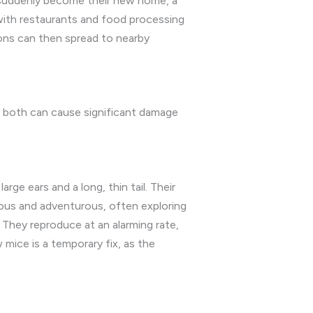
n suddenly become their new home, a
with restaurants and food processing
ions can then spread to nearby
 both can cause significant damage
ge ears and a long, thin tail. Their
rious and adventurous, often exploring
. They reproduce at an alarming rate,
 mice is a temporary fix, as the