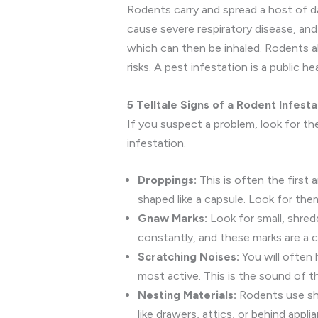
Rodents carry and spread a host of dan
cause severe respiratory disease, and 
which can then be inhaled. Rodents als
risks. A pest infestation is a public h
5 Telltale Signs of a Rodent Infesta
If you suspect a problem, look for the
infestation.
Droppings:
This is often the first 
shaped like a capsule. Look for them
Gnaw Marks:
Look for small, shre
constantly, and these marks are a cl
Scratching Noises:
You will often h
most active. This is the sound of 
Nesting Materials:
Rodents use shre
like drawers, attics, or behind appli