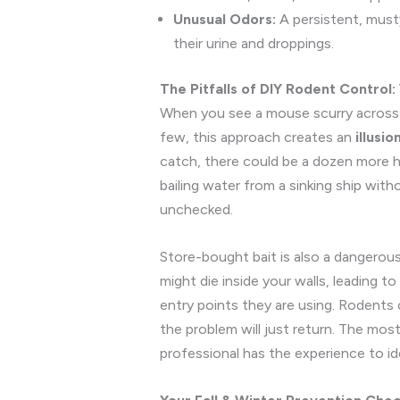
Unusual Odors:
A persistent, musty
their urine and droppings.
The Pitfalls of DIY Rodent Control
When you see a mouse scurry across th
few, this approach creates an
illusio
catch, there could be a dozen more hi
bailing water from a sinking ship witho
unchecked.
Store-bought bait is also a dangerous
might die inside your walls, leading t
entry points they are using. Rodents 
the problem will just return. The mos
professional has the experience to id