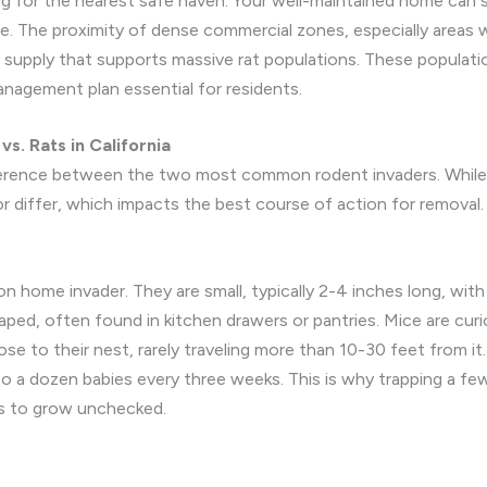
ing for the nearest safe haven. Your well-maintained home ca
e. The proximity of dense commercial zones, especially areas 
d supply that supports massive rat populations. These populat
nagement plan essential for residents.
s. Rats in California
fference between the two most common rodent invaders. While
ior differ, which impacts the best course of action for removal.
me invader. They are small, typically 2-4 inches long, with lar
shaped, often found in kitchen drawers or pantries. Mice are cu
ose to their nest, rarely traveling more than 10-30 feet from it
to a dozen babies every three weeks. This is why trapping a few
es to grow unchecked.