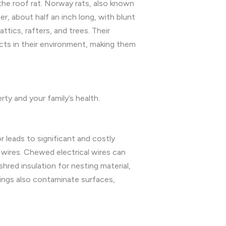
he roof rat. Norway rats, also known
er, about half an inch long, with blunt
ttics, rafters, and trees. Their
ects in their environment, making them
rty and your family’s health.
 leads to significant and costly
 wires. Chewed electrical wires can
shred insulation for nesting material,
pings also contaminate surfaces,