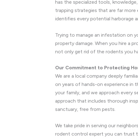
has the specialized tools, knowledge
trapping strategies that are far more
identifies every potential harborage a
Trying to manage an infestation on yo
property damage. When you hire a prof
not only get rid of the rodents you 
Our Commitment to Protecting Ho
We are a local company deeply familia
on years of hands-on experience in th
your family, and we approach every 
approach that includes thorough insp
sanctuary, free from pests.
We take pride in serving our neighbor
rodent control expert you can trust t