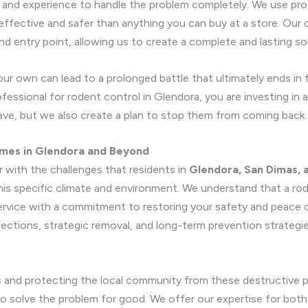
, and experience to handle the problem completely. We use prof
 effective and safer than anything you can buy at a store. Ou
nd entry point, allowing us to create a complete and lasting so
ur own can lead to a prolonged battle that ultimately ends in
essional for rodent control in Glendora, you are investing in a
have, but we also create a plan to stop them from coming back.
mes in Glendora and Beyond
r with the challenges that residents in
Glendora, San Dimas, 
is specific climate and environment. We understand that a rode
service with a commitment to restoring your safety and peace
ections, strategic removal, and long-term prevention strategi
s and protecting the local community from these destructive pe
o solve the problem for good. We offer our expertise for both 