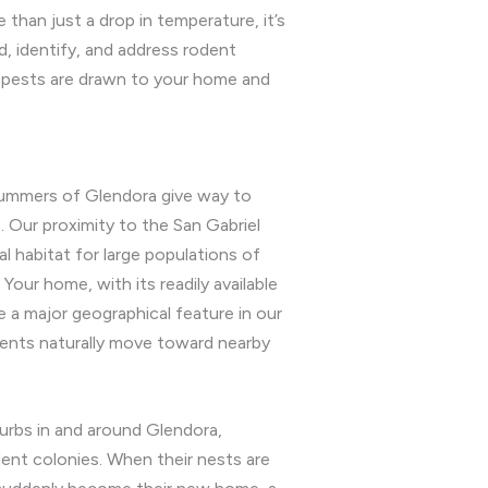
than just a drop in temperature, it’s
d, identify, and address rodent
e pests are drawn to your home and
y summers of Glendora give way to
 Our proximity to the San Gabriel
l habitat for large populations of
our home, with its readily available
e a major geographical feature in our
dents naturally move toward nearby
rbs in and around Glendora,
odent colonies. When their nests are