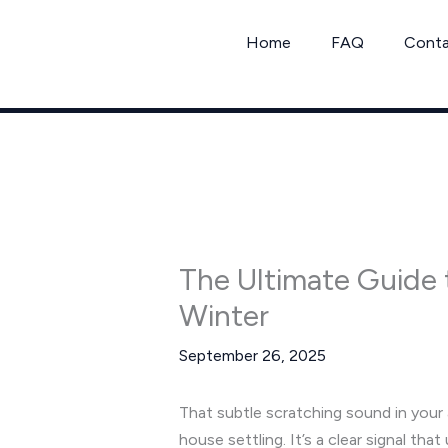
Skip
to
Home
FAQ
Cont
content
The Ultimate Guide t
Winter
September 26, 2025
That subtle scratching sound in your at
house settling. It’s a clear signal tha