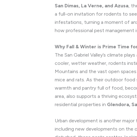
San Dimas, La Verne, and Azusa
, t
a full-on invitation for rodents to se
infestations, turning a moment of an
how professional pest management is
Why Fall & Winter is Prime Time fo
The San Gabriel Valley’s climate plays
cooler, wetter weather, rodents inst
Mountains and the vast open spaces of
mice and rats. As their outdoor food 
warmth and pantry full of food, becom
area, also supports a thriving ecosy
residential properties in
Glendora, Sa
Urban development is another major 
including new developments on the o