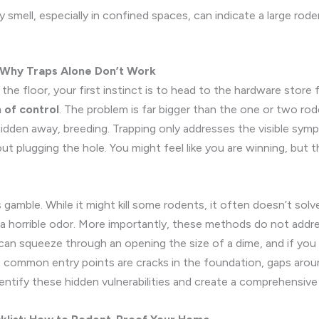
 smell, especially in confined spaces, can indicate a large ro
: Why Traps Alone Don’t Work
e floor, your first instinct is to head to the hardware store 
n of control
. The problem is far bigger than the one or two r
dden away, breeding. Trapping only addresses the visible sympt
ut plugging the hole. You might feel like you are winning, but th
 gamble. While it might kill some rodents, it often doesn’t sol
o a horrible odor. More importantly, these methods do not addres
can squeeze through an opening the size of a dime, and if you d
t common entry points are cracks in the foundation, gaps arou
entify these hidden vulnerabilities and create a comprehensive