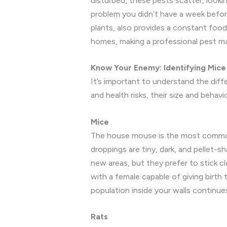
disturbed, these pests scatter, look
problem you didn’t have a week befor
plants, also provides a constant foo
homes, making a professional pest ma
Know Your Enemy: Identifying Mice v
It’s important to understand the di
and health risks, their size and behav
Mice
The house mouse is the most common ho
droppings are tiny, dark, and pellet-
new areas, but they prefer to stick cl
with a female capable of giving birth 
population inside your walls continu
Rats