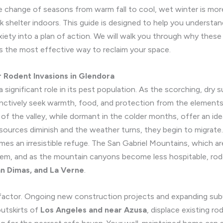
he change of seasons from warm fall to cool, wet winter is more 
ek shelter indoors. This guide is designed to help you understan
xiety into a plan of action. We will walk you through why thes
 the most effective way to reclaim your space.
r Rodent Invasions in Glendora
 a significant role in its pest population. As the scorching, dr
inctively seek warmth, food, and protection from the elements.
 the valley, while dormant in the colder months, offer an idea
sources diminish and the weather turns, they begin to migrate. Y
es an irresistible refuge. The San Gabriel Mountains, which ar
stem, and as the mountain canyons become less hospitable, ro
n Dimas, and La Verne
.
factor. Ongoing new construction projects and expanding subu
utskirts of
Los Angeles and near Azusa
, displace existing r