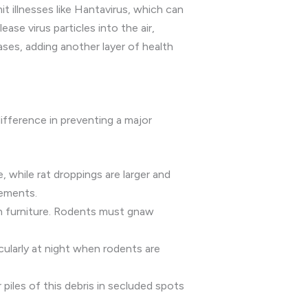
t illnesses like Hantavirus, which can
se virus particles into the air,
ases, adding another layer of health
difference in preventing a major
, while rat droppings are larger and
sements.
n furniture. Rodents must gnaw
icularly at night when rodents are
 piles of this debris in secluded spots