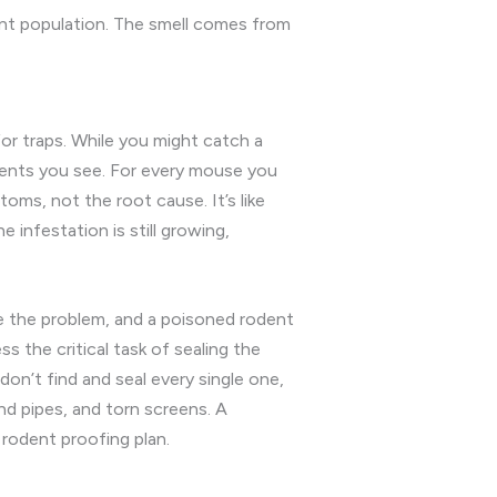
dent population. The smell comes from
for traps. While you might catch a
odents you see. For every mouse you
oms, not the root cause. It’s like
e infestation is still growing,
ve the problem, and a poisoned rodent
s the critical task of sealing the
on’t find and seal every single one,
nd pipes, and torn screens. A
 rodent proofing plan.